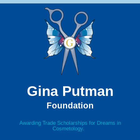
Gina Putman
Foundation
Awarding Trade Scholarships for Dreams in
Cosmetology.