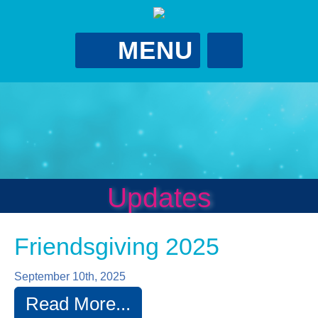
MENU
Gina Putman
Foundation
GPutScholarship@gmail.com
?
Updates
Friendsgiving 2025
September 10th, 2025
Read More...