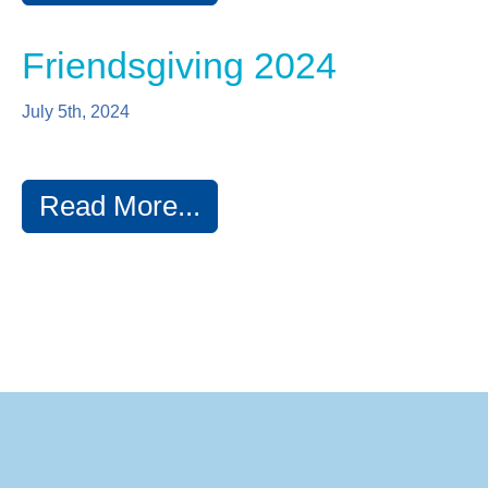
Friendsgiving 2024
July 5th, 2024
Read More...