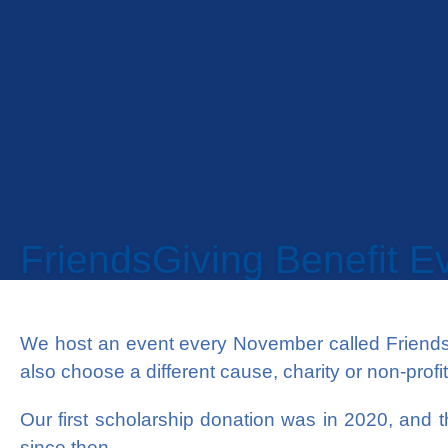
FriendsGiving Benefit E
We host an event every November called Friends
also choose a different cause, charity or non-prof
Our first scholarship donation was in 2020, and
since then.