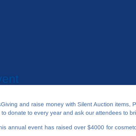
vent
Giving and raise money with Silent Auction items, 
it to donate to every year and ask our attendees to br
 this annual event has raised over $4000 for cosme