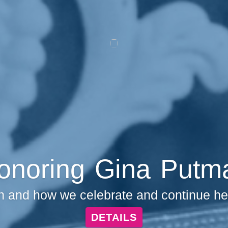
onoring Gina Putm
and how we celebrate and continue her 
DETAILS