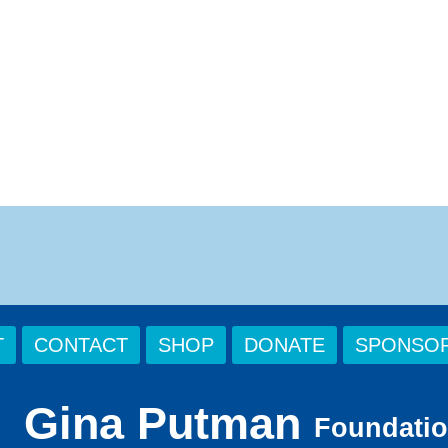
T
CONTACT
SHOP
DONATE
SPONSOR
Gina Putman
Foundati