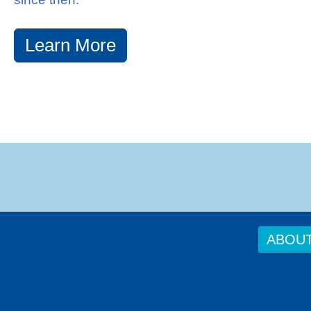
Learn More
ABOU