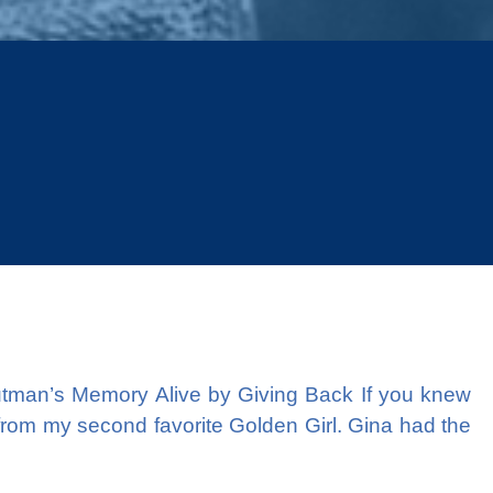
Next
man’s Memory Alive by Giving Back If you knew
 from my second favorite Golden Girl. Gina had the