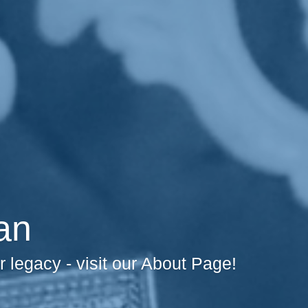
an
legacy - visit our About Page!