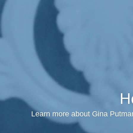
H
Learn more about Gina Putman 