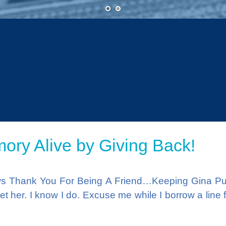
•
•
ry Alive by Giving Back!
ws Thank You For Being A Friend…Keeping Gina Put
t her. I know I do. Excuse me while I borrow a line