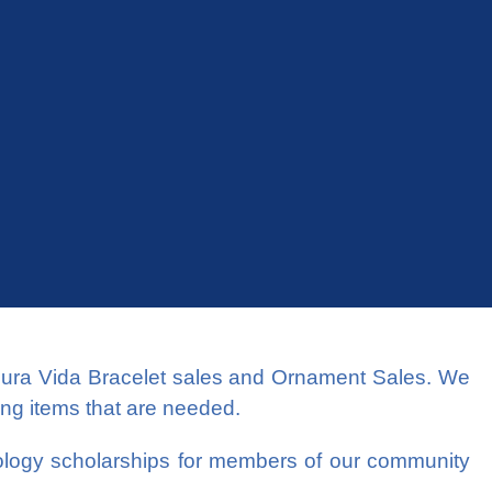
Pura Vida Bracelet sales and Ornament Sales. We
ing items that are needed.
tology scholarships for members of our community