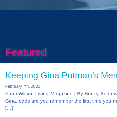
Prev
Featured
Keeping Gina Putman’s Memo
February 7th, 2020
From Wilson Living Magazine | By Becky Andre
Gina, odds are you remember the first time you me
[…]