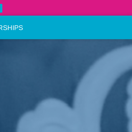
RSHIPS