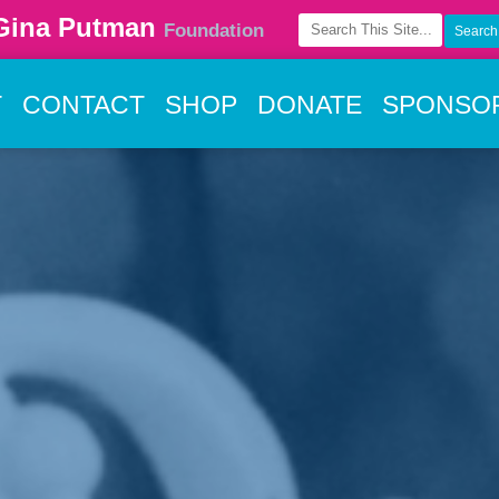
Gina Putman
Foundation
T
CONTACT
SHOP
DONATE
SPONSO