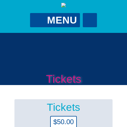
MENU
Gina Putman
Foundation
GPutScholarship@gmail.com
?
Tickets
Tickets
$
50.00