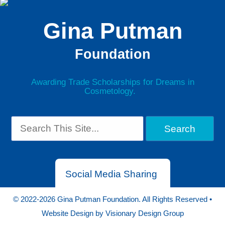
Gina Putman
Foundation
Awarding Trade Scholarships for Dreams in
Cosmetology.
Social Media Sharing
© 2022-2026 Gina Putman Foundation. All Rights Reserved •
Website Design by
Visionary Design Group