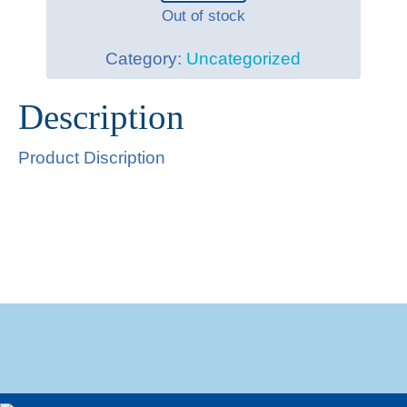
Out of stock
Category:
Uncategorized
Description
Product Discription