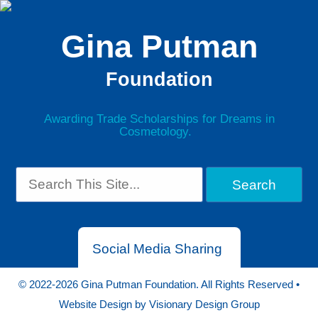
Gina Putman
Foundation
Awarding Trade Scholarships for Dreams in
Cosmetology.
Social Media Sharing
© 2022-2026 Gina Putman Foundation. All Rights Reserved •
Website Design by
Visionary Design Group