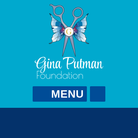
MENU
Gina Putman
Foundation
GPutScholarship@gmail.com