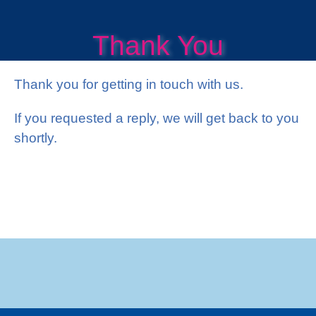
?
Thank You
Thank you for getting in touch with us.
If you requested a reply, we will get back to you
shortly.